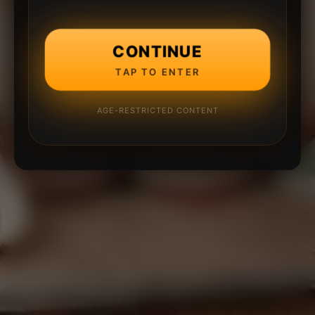
CONTINUE
TAP TO ENTER
AGE-RESTRICTED CONTENT