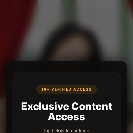
18+ VERIFIED ACCESS
Exclusive Content
Access
Tap below to continue.