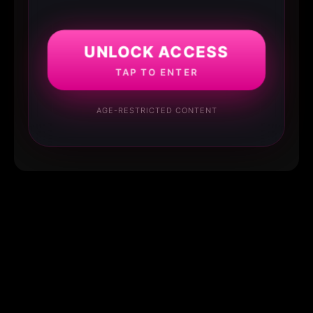
UNLOCK ACCESS
TAP TO ENTER
AGE-RESTRICTED CONTENT