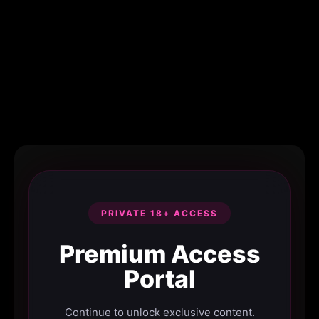
PRIVATE 18+ ACCESS
Premium Access
Portal
Continue to unlock exclusive content.