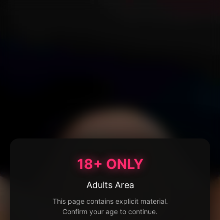
18+ ONLY
Adults Area
This page contains explicit material.
Confirm your age to continue.