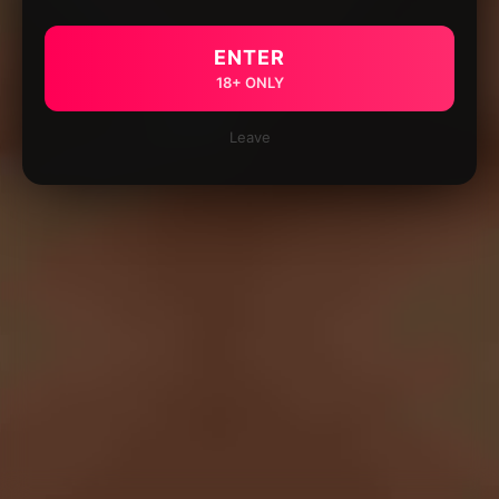
ENTER
18+ ONLY
Leave