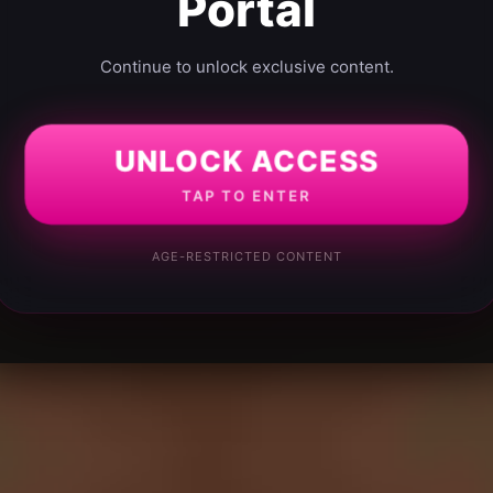
Portal
Continue to unlock exclusive content.
UNLOCK ACCESS
TAP TO ENTER
AGE-RESTRICTED CONTENT