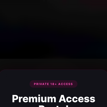
PRIVATE 18+ ACCESS
Premium Access