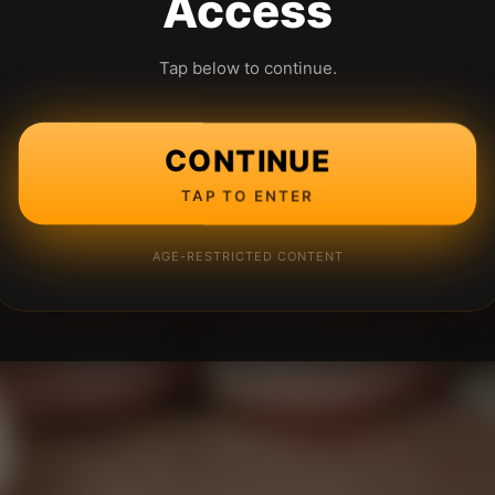
Access
Tap below to continue.
CONTINUE
TAP TO ENTER
AGE-RESTRICTED CONTENT