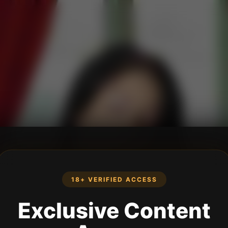
18+ VERIFIED ACCESS
Exclusive Content