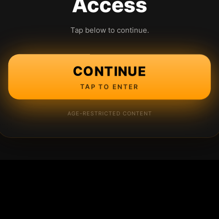
Access
Tap below to continue.
CONTINUE
TAP TO ENTER
AGE-RESTRICTED CONTENT