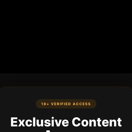
18+ VERIFIED ACCESS
Exclusive Content