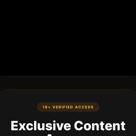
18+ VERIFIED ACCESS
Exclusive Content