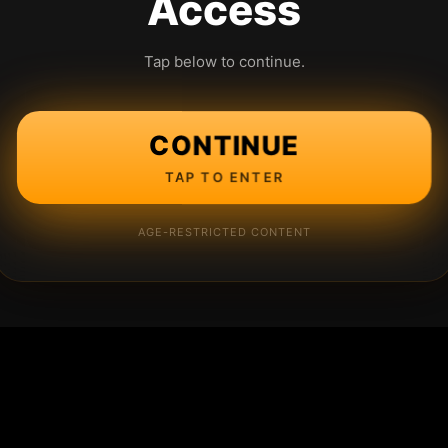
Access
Tap below to continue.
CONTINUE
TAP TO ENTER
AGE-RESTRICTED CONTENT